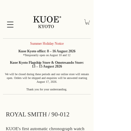
Summer Holiday Notice
Kuoe Kyoto office: 8 – 16 August 2026
*Temporarily open on August 10 and 12
Kuoe Kyoto Flagship Store & Omotesando Store:
13 – 15 August 2026
We will be closed during these periods and our online store will remain
open. Orders will be shipped and enquiries will be answered starting
August 17, 2026.
Thank you for your understanding.
ROYAL SMITH / 90-012
KUOE's first automatic chronograph watch