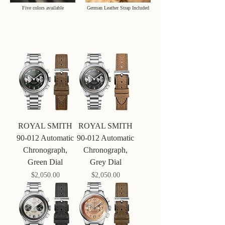
Five colors available
German Leather Strap Included
ROYAL SMITH
ROYAL SMITH
90-012 Automatic
90-012 Automatic
Chronograph,
Chronograph,
Green Dial
Grey Dial
Price
Price
$‌2,050.00
$‌2,050.00