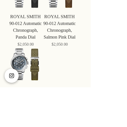
ROYAL SMITH
ROYAL SMITH
90-012 Automatic
90-012 Automatic
Chronograph,
Chronograph,
Panda Dial
Salmon Pink Dial
Price
Price
$‌2,050.00
$‌2,050.00
ROYAL SMITH
90-012 Automatic
Chronograph,
Navy Dial
Price
$‌2,050.00