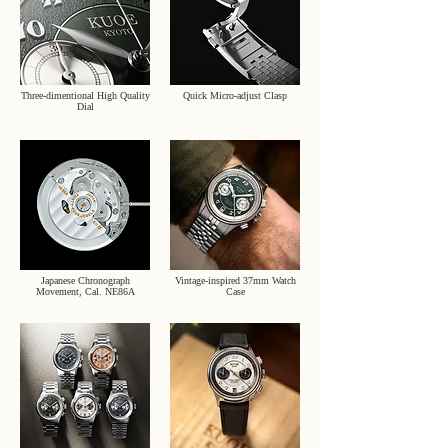
Three-dimentional High Quality
Quick Micro-adjust Clasp
Dial
Japanese Chronograph
Vintage-inspired 37mm Watch
Movement, Cal. NE86A
Case