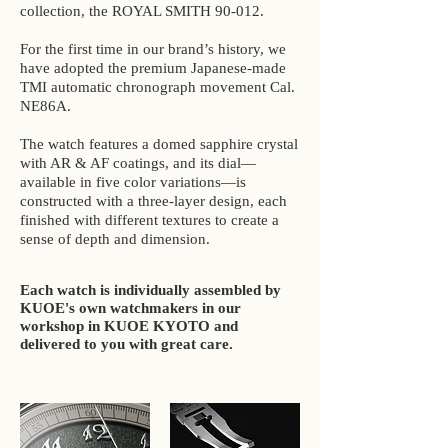
collection, the ROYAL SMITH 90-012.
For the first time in our brand’s history, we
have adopted the premium Japanese-made
TMI automatic chronograph movement Cal.
NE86A.
The watch features a domed sapphire crystal
with AR & AF coatings, and its dial—
available in five color variations—is
constructed with a three-layer design, each
finished with different textures to create a
sense of depth and dimension.
Each watch is individually assembled by
KUOE's own watchmakers in our
workshop in KUOE KYOTO and
delivered to you with great care.