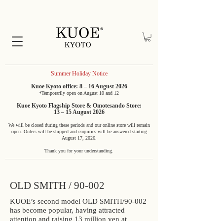
Summer Holiday Notice
Kuoe Kyoto office: 8 – 16 August 2026
*Temporarily open on August 10 and 12
Kuoe Kyoto Flagship Store & Omotesando Store:
13 – 15 August 2026
We will be closed during these periods and our online store will remain
open. Orders will be shipped and enquiries will be answered starting
August 17, 2026.
Thank you for your understanding.
OLD SMITH / 90-002
KUOE’s second model OLD SMITH/90-002
has become popular, having attracted
attention and raising 13 million yen at