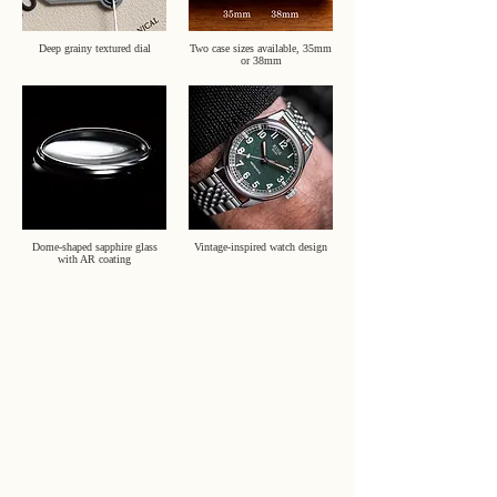
Deep grainy textured dial
Two case sizes available, 35mm
or 38mm
Dome-shaped sapphire glass
Vintage-inspired watch design
with AR coating