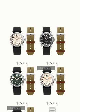
OLD
OLD
Price
Price
$559.00
$559.00
SMITH
SMITH
90-
90-
Larger / 38 mm
002
002
Automatic,
Automatic,
Ivory
Black
Dial
Dial
with
with
Swiss
Swiss
Super-
Super-
LumiNova
LumiNova
OLD
OLD
Price
Price
$559.00
$559.00
SMITH
SMITH
90-
90-
Larger / 38 mm
002
002