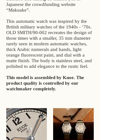
Japanese the crowdfunding website
“Makuake”.
This automatic watch was inspired by the
British military watches of the 1940s - ‘70s.
OLD SMITH/90-002 recreates the design of
those times with a smaller, 35 mm diameter
rarely seen in modern automatic watches,
thick Arabic numerals and hands, light
orange fluorescent paint, and dial with a
matte finish. The body is stainless steel, and
polished to add elegance to the rustic feel.
This model is assembled by Kuoe. The
product quality is controlled by our
watchmaker completely.