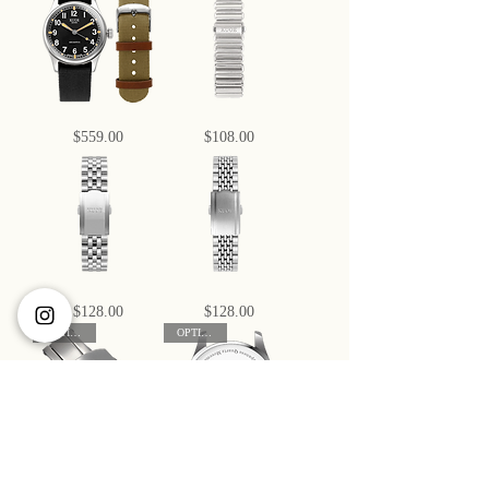
Automatic,
Large
Green
-
Dial
38mm
with
Automatic
Swiss
No-
Super-
Date
LumiNova
OLD
Bamboo
Price
Price
$559.00
$108.00
SMITH
Bonklip
90-
Bracelet,
002
18
Large
mm
-
38mm
Automatic
No-
Date
5-
Beads
Price
Price
$128.00
$128.00
Link
of
Bracelet
Rice
OPTIONAL
OPTIONAL
with
Bracelet
316L
with
Stainless
316L
Steel
Stainless
Steel
Butterfly
Custom
Price
Price
$38.00
$40.00
Buckle
Engravings