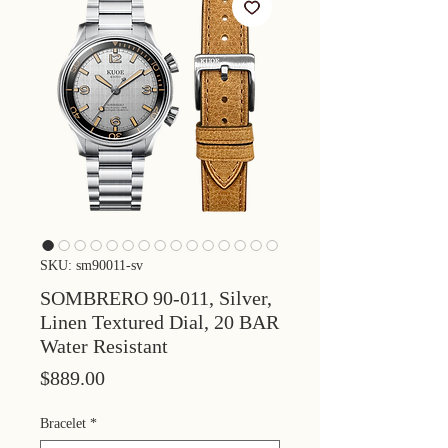
SKU: sm90011-sv
SOMBRERO 90-011, Silver,
Linen Textured Dial, 20 BAR
Water Resistant
Price
$889.00
Bracelet
*