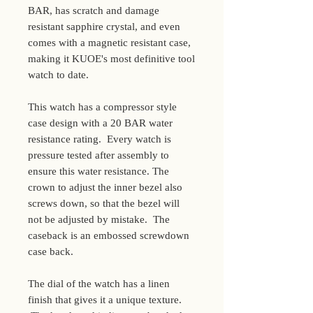
BAR, has scratch and damage
resistant sapphire crystal, and even
comes with a magnetic resistant case,
making it KUOE's most definitive tool
watch to date.
This watch has a compressor style
case design with a 20 BAR water
resistance rating. Every watch is
pressure tested after assembly to
ensure this water resistance. The
crown to adjust the inner bezel also
screws down, so that the bezel will
not be adjusted by mistake. The
caseback is an embossed screwdown
case back.
The dial of the watch has a linen
finish that gives it a unique texture.