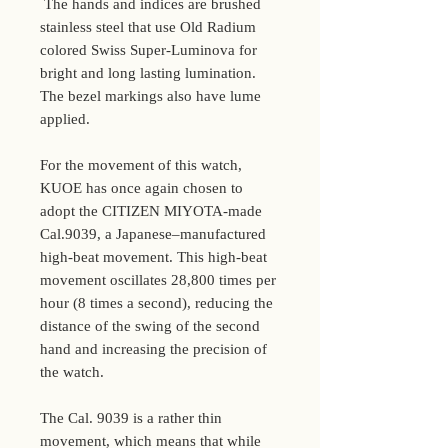
The hands and indices are brushed
stainless steel that use Old Radium
colored Swiss Super-Luminova for
bright and long lasting lumination.
The bezel markings also have lume
applied.
For the movement of this watch,
KUOE has once again chosen to
adopt the CITIZEN MIYOTA-made
Cal.9039, a Japanese–manufactured
high-beat movement. This high-beat
movement oscillates 28,800 times per
hour (8 times a second), reducing the
distance of the swing of the second
hand and increasing the precision of
the watch.
The Cal. 9039 is a rather thin
movement, which means that while