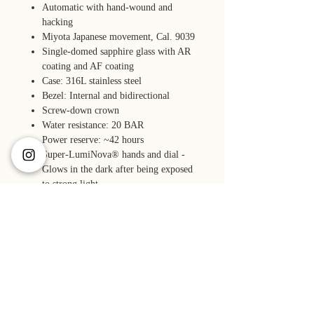
Automatic with hand-wound and
hacking
Miyota Japanese movement, Cal. 9039
Single-domed sapphire glass with AR
coating and AF coating
Case: 316L stainless steel
Bezel: Internal and bidirectional
Screw-down crown
Water resistance: 20 BAR
Power reserve: ~42 hours
Super-LumiNova® hands and dial -
Glows in the dark after being exposed
to strong light.
Accuracy: -10 to +30 seconds per day
(23º± 2ºC)
Quick-release fitted end links bracelet
with a tool-less micro-adjust clasp and
screw pins
Accessories