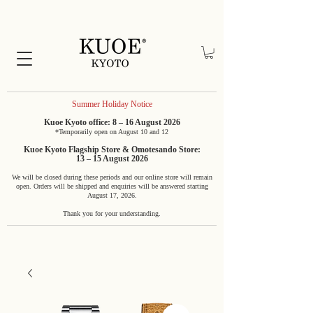
Summer Holiday Notice
Kuoe Kyoto office: 8 – 16 August 2026
*Temporarily open on August 10 and 12
Kuoe Kyoto Flagship Store & Omotesando Store:
13 – 15 August 2026
We will be closed during these periods and our online store will remain
open. Orders will be shipped and enquiries will be answered starting
August 17, 2026.
Thank you for your understanding.