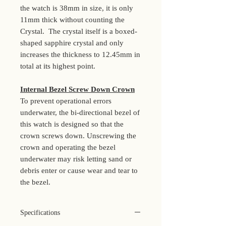
the watch is 38mm in size, it is only
11mm thick without counting the
Crystal. The crystal itself is a boxed-
shaped sapphire crystal and only
increases the thickness to 12.45mm in
total at its highest point.
Internal Bezel Screw Down Crown
To prevent operational errors
underwater, the bi-directional bezel of
this watch is designed so that the
crown screws down. Unscrewing the
crown and operating the bezel
underwater may risk letting sand or
debris enter or cause wear and tear to
the bezel.
Specifications