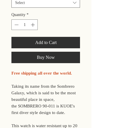
Select
Quantity
*
Add to Cart
Buy Now
Free shipping all over the world.
Taking its name from the Sombrero
Galaxy, which is said to be the most
beautiful place in space,
the SOMBRERO 90-011 is KUOE's
first diver style design to date.
This watch is water resistant up to 20