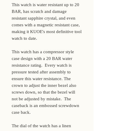
This watch is water resistant up to 20
BAR, has scratch and damage
resistant sapphire crystal, and even
comes with a magnetic resistant case,
making it KUOE's most definitive tool
watch to date.
This watch has a compressor style
case design with a 20 BAR water
resistance rating. Every watch is
pressure tested after assembly to
ensure this water resistance. The
crown to adjust the inner bezel also
screws down, so that the bezel will
not be adjusted by mistake. The
caseback is an embossed screwdown
case back.
The dial of the watch has a linen