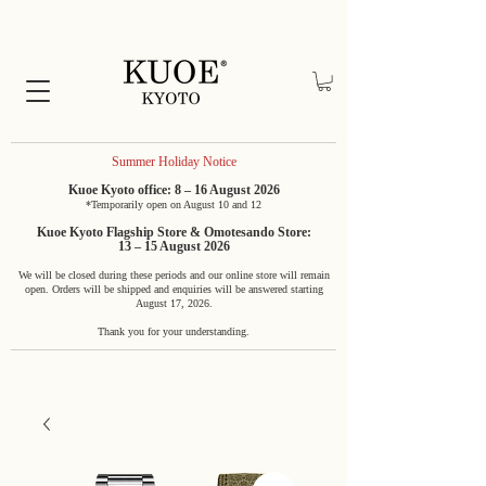
Summer Holiday Notice
Kuoe Kyoto office: 8 – 16 August 2026
*Temporarily open on August 10 and 12
Kuoe Kyoto Flagship Store & Omotesando Store:
13 – 15 August 2026
We will be closed during these periods and our online store will remain
open. Orders will be shipped and enquiries will be answered starting
August 17, 2026.
Thank you for your understanding.