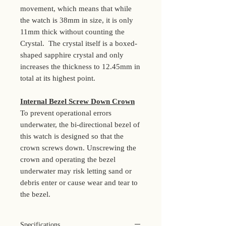
movement, which means that while
the watch is 38mm in size, it is only
11mm thick without counting the
Crystal. The crystal itself is a boxed-
shaped sapphire crystal and only
increases the thickness to 12.45mm in
total at its highest point.
Internal Bezel Screw Down Crown
To prevent operational errors
underwater, the bi-directional bezel of
this watch is designed so that the
crown screws down. Unscrewing the
crown and operating the bezel
underwater may risk letting sand or
debris enter or cause wear and tear to
the bezel.
Specifications