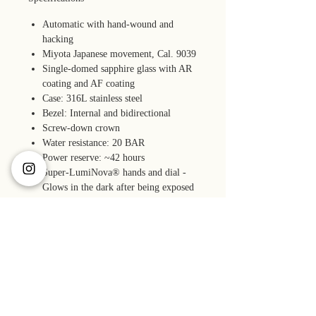
Automatic with hand-wound and
hacking
Miyota Japanese movement, Cal. 9039
Single-domed sapphire glass with AR
coating and AF coating
Case: 316L stainless steel
Bezel: Internal and bidirectional
Screw-down crown
Water resistance: 20 BAR
Power reserve: ~42 hours
Super-LumiNova® hands and dial -
Glows in the dark after being exposed
to strong light.
Accuracy: -10 to +30 seconds per day
(23º± 2ºC)
Quick-release fitted end links bracelet
with a tool-less micro-adjust clasp and
screw pins
Accessories