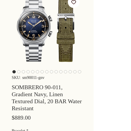
SKU: sm90011-gnv
SOMBRERO 90-011,
Gradient Navy, Linen
Textured Dial, 20 BAR Water
Resistant
Price
$889.00
Bracelet
*