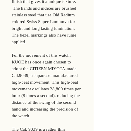
finish that gives it a unique texture.
The hands and indices are brushed
stainless steel that use Old Radium
colored Swiss Super-Luminova for
bright and long lasting lumination.
The bezel markings also have lume
applied.
For the movement of this watch,
KUOE has once again chosen to
adopt the CITIZEN MIYOTA-made
Cal.9039, a Japanese–manufactured
high-beat movement. This high-beat
movement oscillates 28,800 times per
hour (8 times a second), reducing the
distance of the swing of the second
hand and increasing the precision of
the watch.
The Cal. 9039 is a rather thin