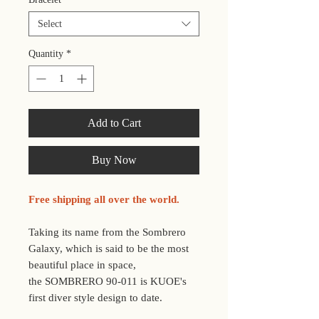
Select
Quantity
*
Add to Cart
Buy Now
Free shipping all over the world.
Taking its name from the Sombrero
Galaxy, which is said to be the most
beautiful place in space,
the SOMBRERO 90-011 is KUOE's
first diver style design to date.