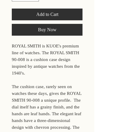
Add to Cart
Buy Now
ROYAL SMITH is KUOE's premium
line of watches. The ROYAL SMITH
90-008 is a cushion case design
inspired by antique watches from the
1940's.
The cushion case, rarely seen on
watches these days, gives the ROYAL
SMITH 90-008 a unique profile. The
dial itself has a grainy finish, and the
hands are leaf hands. The elegant leaf
hands have a three-dimensional
design with chevron processing. The