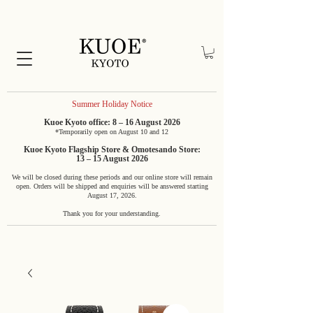
Summer Holiday Notice
Kuoe Kyoto office: 8 – 16 August 2026
*Temporarily open on August 10 and 12
Kuoe Kyoto Flagship Store & Omotesando Store:
13 – 15 August 2026
We will be closed during these periods and our online store will remain
open. Orders will be shipped and enquiries will be answered starting
August 17, 2026.
Thank you for your understanding.