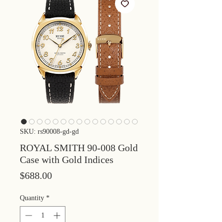
SKU: rs90008-gd-gd
ROYAL SMITH 90-008 Gold
Case with Gold Indices
Price
$688.00
Quantity
*