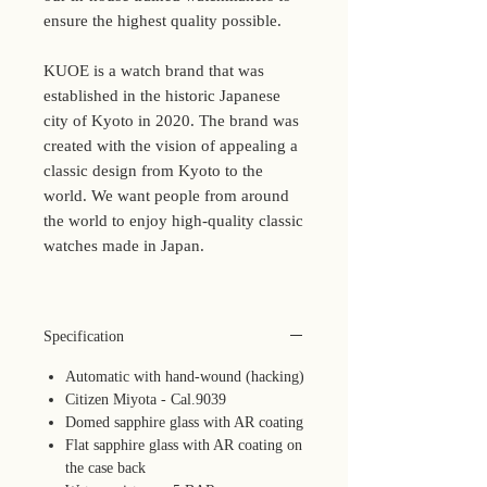
ensure the highest quality possible.
KUOE is a watch brand that was
established in the historic Japanese
city of Kyoto in 2020. The brand was
created with the vision of appealing a
classic design from Kyoto to the
world. We want people from around
the world to enjoy high-quality classic
watches made in Japan.
Specification
Automatic with hand-wound (hacking)
Citizen Miyota - Cal.9039
Domed sapphire glass with AR coating
Flat sapphire glass with AR coating on
the case back