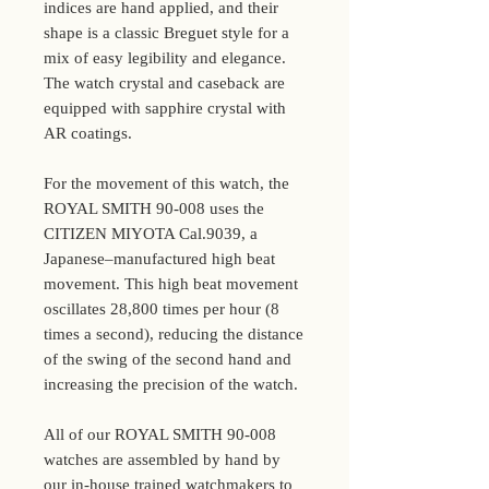
indices are hand applied, and their
shape is a classic Breguet style for a
mix of easy legibility and elegance.
The watch crystal and caseback are
equipped with sapphire crystal with
AR coatings.
For the movement of this watch, the
ROYAL SMITH 90-008 uses the
CITIZEN MIYOTA Cal.9039, a
Japanese–manufactured high beat
movement. This high beat movement
oscillates 28,800 times per hour (8
times a second), reducing the distance
of the swing of the second hand and
increasing the precision of the watch.
All of our ROYAL SMITH 90-008
watches are assembled by hand by
our in-house trained watchmakers to