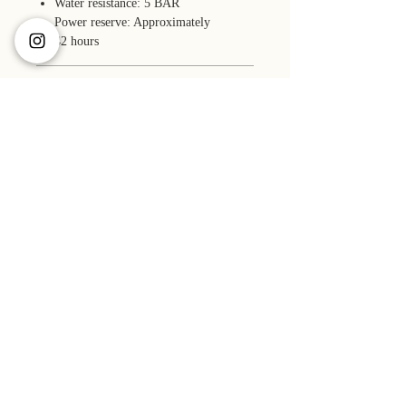
Water resistance: 5 BAR
Power reserve: Approximately
42 hours
Accessories
Box (faux leather)
Size
1-year warranty
Manual
Case: 34 x 34 x 10.85 mm
Pouch bag
Material
Lug-to-lug: 41 mm
Microfiber cloth
Lug width: 18 mm
Case: Stainless steel 316L
Band length: 14.0 - 19.0 cm
Accuracy
Band: Genuine cowhide leather
-10 to +30 seconds per day (23º± 2ºC)
GUIDE >>
ABOUT US >>