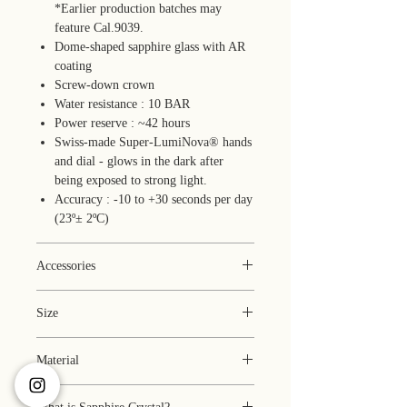
*Earlier production batches may
feature Cal.9039.
Dome-shaped sapphire glass with AR
coating
Screw-down crown
Water resistance : 10 BAR
Power reserve : ~42 hours
Swiss-made Super-LumiNova® hands
and dial - glows in the dark after
being exposed to strong light.
Accuracy : -10 to +30 seconds per day
(23º± 2ºC)
Accessories
Box (faux leather)
Size
1 year warranty
Manual
Case: 35 x 35 x 10.8 mm
Pouch
Material
*Earlier production batches may
Microfiber cloth
feature a case up to
Case : stainless steel 316L with PVD
0.5 mm thinner.