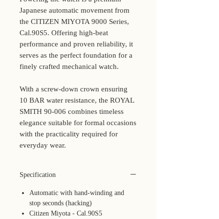
Japanese automatic movement from
the CITIZEN MIYOTA 9000 Series,
Cal.90S5. Offering high-beat
performance and proven reliability, it
serves as the perfect foundation for a
finely crafted mechanical watch.
With a screw-down crown ensuring
10 BAR water resistance, the ROYAL
SMITH 90-006 combines timeless
elegance suitable for formal occasions
with the practicality required for
everyday wear.
Specification
Automatic with hand-winding and
stop seconds (hacking)
Citizen Miyota - Cal.90S5