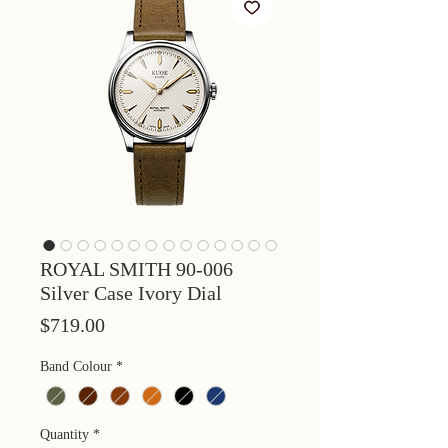
ROYAL SMITH 90-006
Silver Case Ivory Dial
Price
$719.00
Band Colour
*
Quantity
*