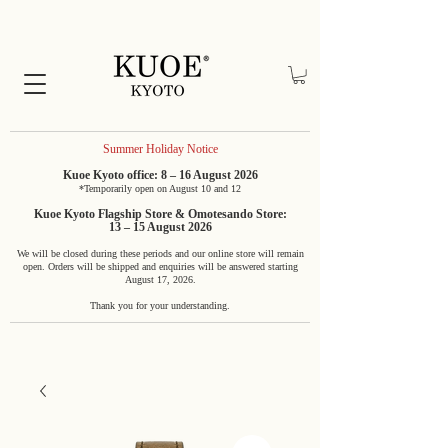
Summer Holiday Notice
Kuoe Kyoto office: 8 – 16 August 2026
*Temporarily open on August 10 and 12
Kuoe Kyoto Flagship Store & Omotesando Store:
13 – 15 August 2026
We will be closed during these periods and our online store will remain
open. Orders will be shipped and enquiries will be answered starting
August 17, 2026.
Thank you for your understanding.