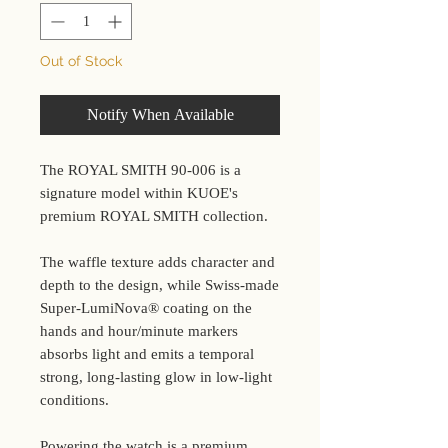
Out of Stock
Notify When Available
The ROYAL SMITH 90-006 is a
signature model within KUOE's
premium ROYAL SMITH collection.
The waffle texture adds character and
depth to the design, while Swiss-made
Super-LumiNova® coating on the
hands and hour/minute markers
absorbs light and emits a temporal
strong, long-lasting glow in low-light
conditions.
Powering the watch is a premium