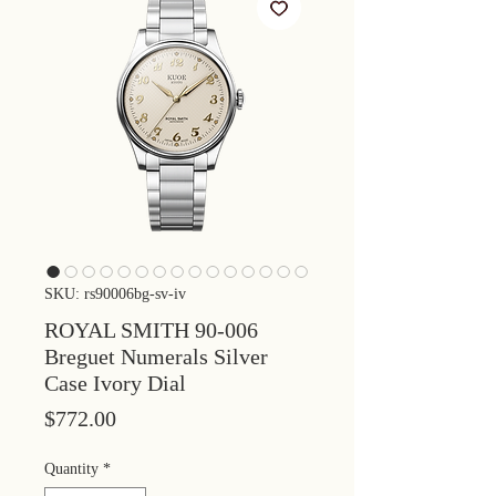
SKU: rs90006bg-sv-iv
ROYAL SMITH 90-006
Breguet Numerals Silver
Case Ivory Dial
Price
$772.00
Quantity
*