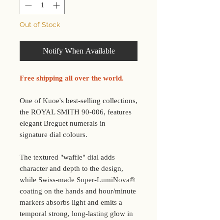
Out of Stock
Notify When Available
Free shipping all over the world.
One of Kuoe's best-selling collections,
the ROYAL SMITH 90-006, features
elegant Breguet numerals in
signature dial colours.
The textured "waffle" dial adds
character and depth to the design,
while Swiss-made Super-LumiNova®
coating on the hands and hour/minute
markers absorbs light and emits a
temporal strong, long-lasting glow in