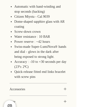
Automatic with hand-winding and
stop seconds (hacking)
Citizen Miyota - Cal.9039
Dome-shaped sapphire glass with AR
coating
Screw-down crown
Water resistance : 10 BAR
Power reserve : ~42 hours
Swiss-made Super-LumiNova® hands
and dial - glows in the dark after
being exposed to strong light.
Accuracy : -10 to +30 seconds per day
(23º± 2ºC)
Quick-release fitted end links bracelet
with screw pins
Accessories
Box (faux leather)
Size
1-year warranty