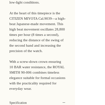
low-light conditions.
At the heart of this timepiece is the
CITIZEN MIYOTA Cal.9039—a high-
beat Japanese-made movement. This
high beat movement oscillates 28,800
times per hour (8 times a second),
reducing the distance of the swing of
the second hand and increasing the
precision of the watch.
With a screw-down crown ensuring
10 BAR water resistance, the ROYAL
SMITH 90-006 combines timeless
elegance suitable for formal occasions
with the practicality required for
everyday wear.
Specification