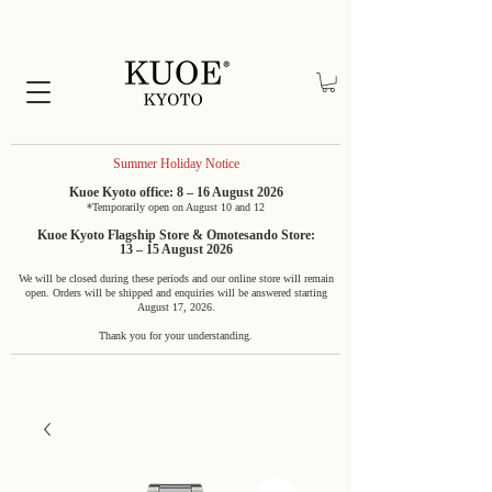
Summer Holiday Notice
Kuoe Kyoto office: 8 – 16 August 2026
*Temporarily open on August 10 and 12
Kuoe Kyoto Flagship Store & Omotesando Store:
13 – 15 August 2026
We will be closed during these periods and our online store will remain
open. Orders will be shipped and enquiries will be answered starting
August 17, 2026.
Thank you for your understanding.